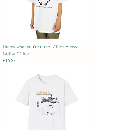
I know what you're up to! / Kids Heavy
Cotton™ Tee
Price
£16.27