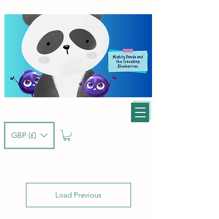
GBP (£)
Load Previous