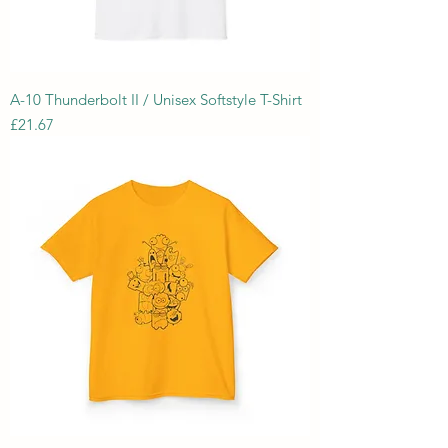
A-10 Thunderbolt II / Unisex Softstyle T-Shirt
Price
£21.67