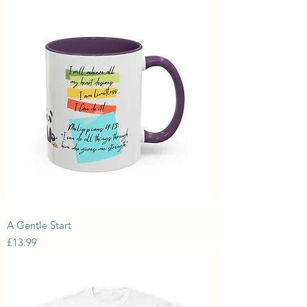
A Gentle Start
Price
£13.99