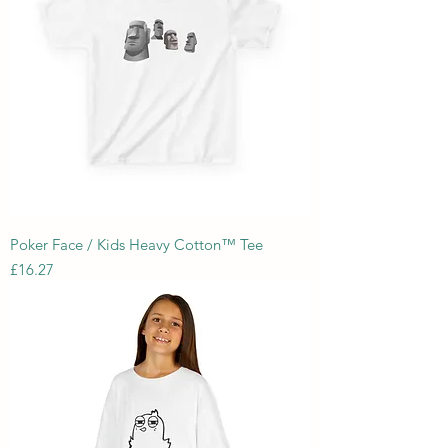
Poker Face / Kids Heavy Cotton™ Tee
Price
£16.27