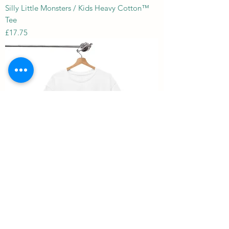
Silly Little Monsters / Kids Heavy Cotton™
Tee
Price
£17.75
Mark 6: 41 / Unisex Heavy Cotton Tee
Price
£18.41