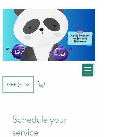
GBP (£)
Schedule your
service