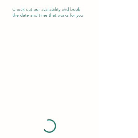
Check out our availability and book
the date and time that works for you