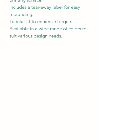
Includes a tear-away label for easy 
rebranding.

Tubular fit to minimize torque.

Available in a wide range of colors to 