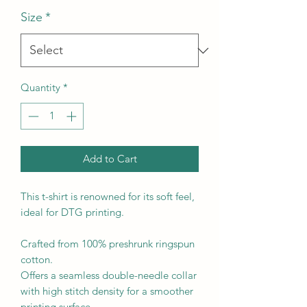
Size
*
Quantity
*
Add to Cart
This t-shirt is renowned for its soft feel, 
ideal for DTG printing.

Crafted from 100% preshrunk ringspun 
cotton.

Offers a seamless double-needle collar 
with high stitch density for a smoother 
printing surface.
