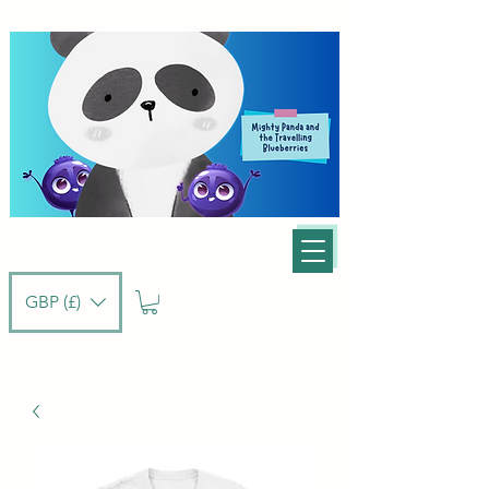
GBP (£)