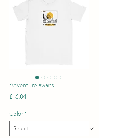
Adventure awaits
Price
£16.04
Color
*