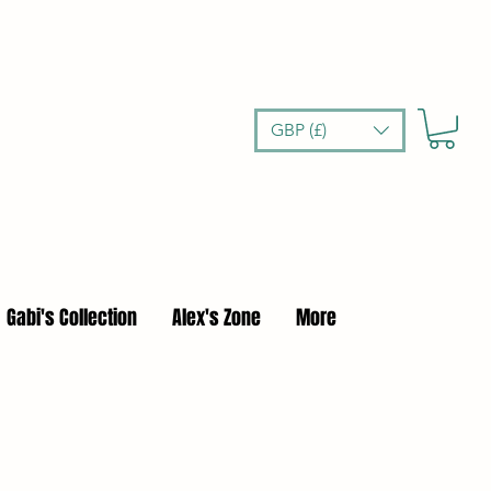
GBP (£)
Gabi's Collection
Alex's Zone
More