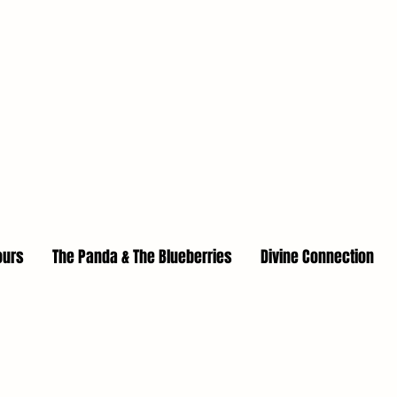
ours
The Panda & The Blueberries
Divine Connection