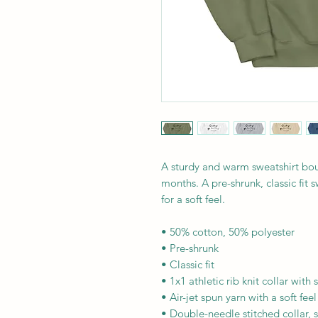
A sturdy and warm sweatshirt bou
months. A pre-shrunk, classic fit s
for a soft feel.
• 50% cotton, 50% polyester
• Pre-shrunk
• Classic fit
• 1x1 athletic rib knit collar with
• Air-jet spun yarn with a soft feel
• Double-needle stitched collar, 