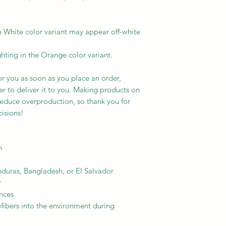
e White color variant may appear off-white 
ghting in the Orange color variant.
r you as soon as you place an order, 
er to deliver it to you. Making products on 
educe overproduction, so thank you for 
isions!
h
uras, Bangladesh, or El Salvador
r
nces
ofibers into the environment during 