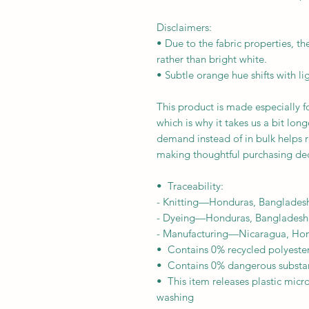
Disclaimers: 
• Due to the fabric properties, th
rather than bright white.
• Subtle orange hue shifts with li
This product is made especially fo
which is why it takes us a bit long
demand instead of in bulk helps r
making thoughtful purchasing dec
•  Traceability:
- Knitting—Honduras, Banglades
- Dyeing—Honduras, Bangladesh
- Manufacturing—Nicaragua, Hond
•  Contains 0% recycled polyeste
•  Contains 0% dangerous substa
•  This item releases plastic micr
washing