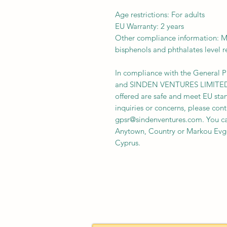
Age restrictions: For adults
EU Warranty: 2 years
Other compliance information: Me
bisphenols and phthalates level 
In compliance with the General P
and 
SINDEN VENTURES LIMITE
offered are safe and meet EU stan
gpsr@sindenventures.com
. You c
Anytown, Country
 or
Markou Evge
Cyprus.