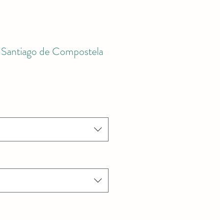
Santiago de Compostela