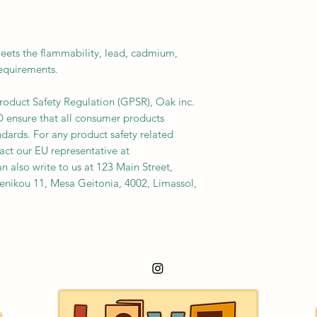
ets the flammability, lead, cadmium, 
requirements.
roduct Safety Regulation (GPSR), 
Oak inc.
D
 ensure that all consumer products 
dards. For any product safety related 
inquiries or concerns, please contact our EU representative at 
an also write to us at 
123 Main Street,
nikou 11, Mesa Geitonia, 4002, Limassol,