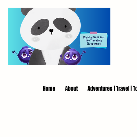
Home
About
Adventures | Travel | T