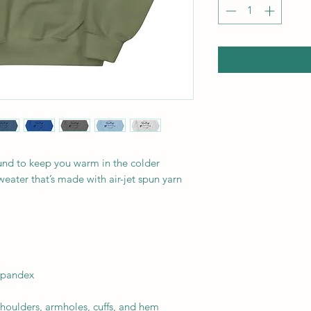
nd to keep you warm in the colder 
weater that’s made with air-jet spun yarn 
 spandex
shoulders, armholes, cuffs, and hem