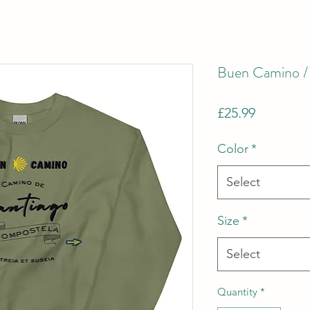
Buen Camino / 
Price
£25.99
Color
*
Select
Size
*
Select
Quantity
*