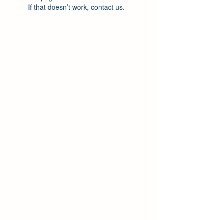
If that doesn’t work, contact us.