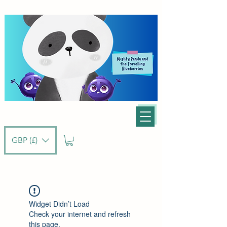
GBP (£)
Widget Didn’t Load
Check your internet and refresh
this page.