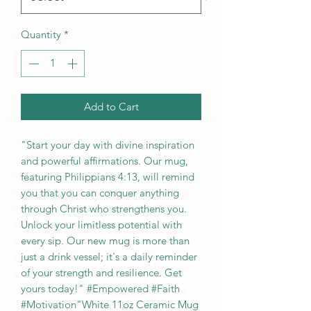
Quantity
*
Add to Cart
"Start your day with divine inspiration 
and powerful affirmations. Our mug, 
featuring Philippians 4:13, will remind 
you that you can conquer anything 
through Christ who strengthens you. 
Unlock your limitless potential with 
every sip. Our new mug is more than 
just a drink vessel; it's a daily reminder 
of your strength and resilience. Get 
yours today!" #Empowered #Faith 
#Motivation"White 11oz Ceramic Mug 