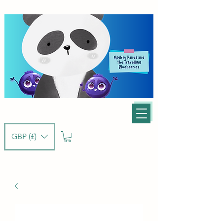
GBP (£)