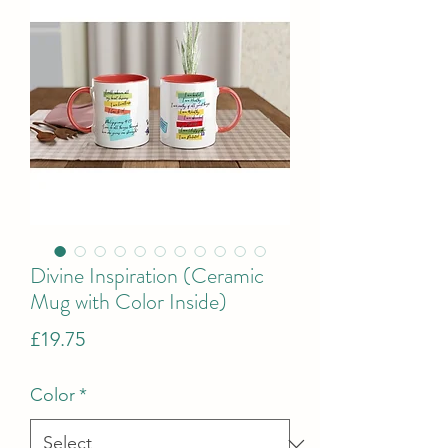
Divine Inspiration (Ceramic
Mug with Color Inside)
Price
£19.75
Color
*