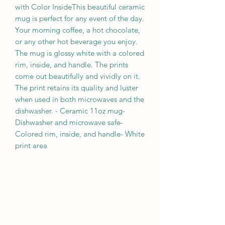
with Color InsideThis beautiful ceramic 
mug is perfect for any event of the day. 
Your morning coffee, a hot chocolate, 
or any other hot beverage you enjoy. 
The mug is glossy white with a colored 
rim, inside, and handle. The prints 
come out beautifully and vividly on it. 
The print retains its quality and luster 
when used in both microwaves and the 
dishwasher. - Ceramic 11oz mug- 
Dishwasher and microwave safe- 
Colored rim, inside, and handle- White 
print area