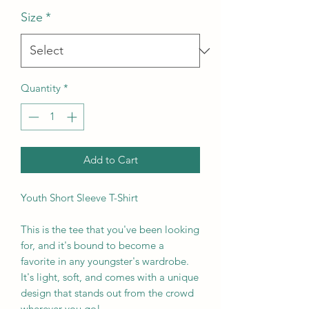
Size
*
Quantity
*
Add to Cart
Youth Short Sleeve T-Shirt
This is the tee that you've been looking 
for, and it's bound to become a 
favorite in any youngster's wardrobe. 
It's light, soft, and comes with a unique 
design that stands out from the crowd 
wherever you go!