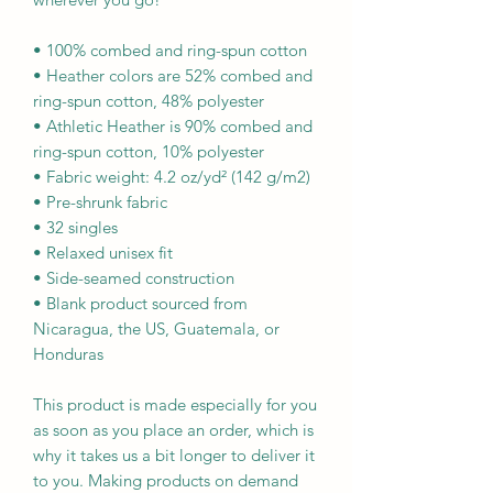
• 100% combed and ring-spun cotton
• Heather colors are 52% combed and 
ring-spun cotton, 48% polyester
• Athletic Heather is 90% combed and 
ring-spun cotton, 10% polyester
• Fabric weight: 4.2 oz/yd² (142 g/m2)
• Pre-shrunk fabric
• 32 singles
• Relaxed unisex fit
• Side-seamed construction
• Blank product sourced from 
Nicaragua, the US, Guatemala, or 
Honduras
This product is made especially for you 
as soon as you place an order, which is 
why it takes us a bit longer to deliver it 
to you. Making products on demand 