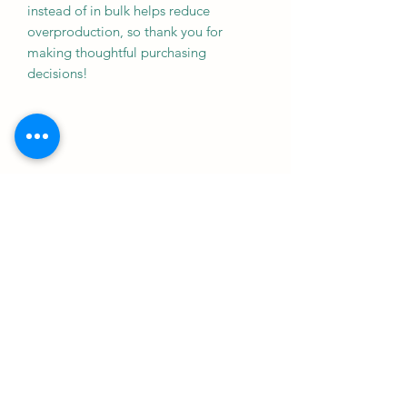
instead of in bulk helps reduce 
overproduction, so thank you for 
making thoughtful purchasing 
decisions!