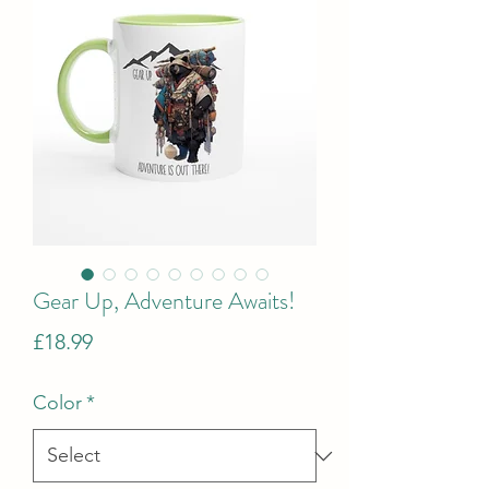
Gear Up, Adventure Awaits!
Price
£18.99
Color
*