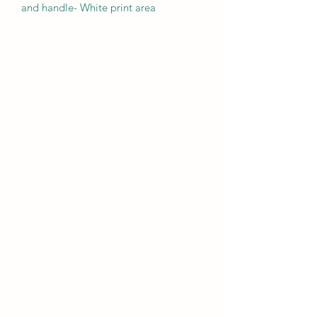
and handle- White print area