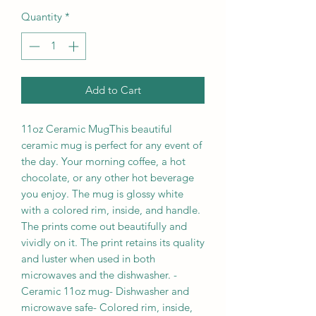
Quantity
*
Add to Cart
11oz Ceramic MugThis beautiful 
ceramic mug is perfect for any event of 
the day. Your morning coffee, a hot 
chocolate, or any other hot beverage 
you enjoy. The mug is glossy white 
with a colored rim, inside, and handle. 
The prints come out beautifully and 
vividly on it. The print retains its quality 
and luster when used in both 
microwaves and the dishwasher. - 
Ceramic 11oz mug- Dishwasher and 
microwave safe- Colored rim, inside, 