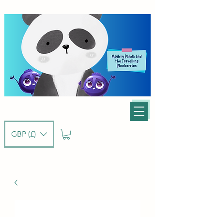
GBP (£)