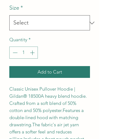
Size
*
Quantity
*
Add to Cart
Classic Unisex Pullover Hoodie | 
Gildan® 18500A heavy blend hoodie. 
Crafted from a soft blend of 50% 
cotton and 50% polyester.Features a 
double-lined hood with matching 
drawstring.The fabric's air jet yarn 
offers a softer feel and reduces 
pilling.Includes a front pouch pocket, 