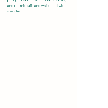
and rib knit cuffs and waistband with 
spandex.