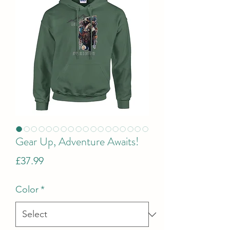
Gear Up, Adventure Awaits!
Price
£37.99
Color
*