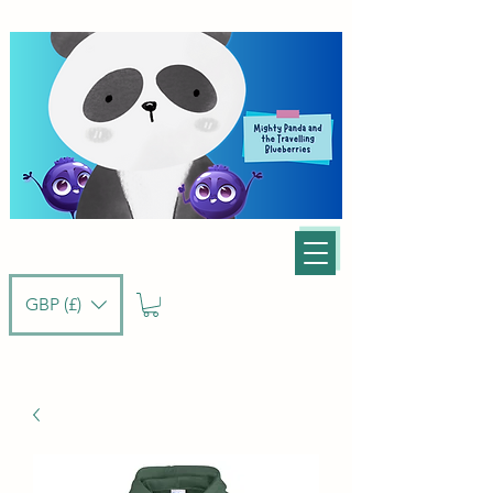
GBP (£)