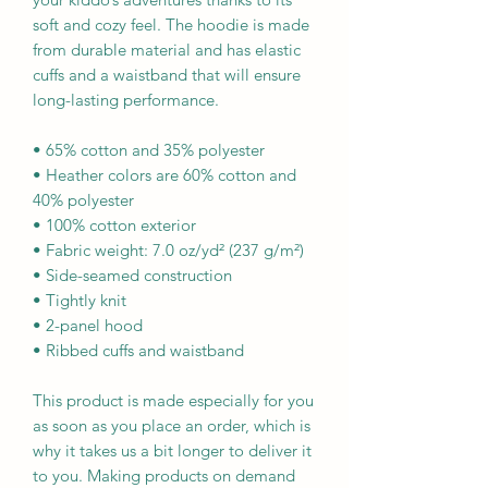
soft and cozy feel. The hoodie is made 
from durable material and has elastic 
cuffs and a waistband that will ensure 
long-lasting performance.
• 65% cotton and 35% polyester
• Heather colors are 60% cotton and 
40% polyester
• 100% cotton exterior
• Fabric weight: 7.0 oz/yd² (237 g/m²) 
• Side-seamed construction
• Tightly knit
• 2-panel hood
• Ribbed cuffs and waistband
This product is made especially for you 
as soon as you place an order, which is 
why it takes us a bit longer to deliver it 
to you. Making products on demand 