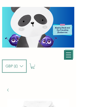
GBP (£)