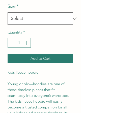
Size
*
Quantity
*
Add to Cart
Kids fleece hoodie
Young or old—hoodies are one of 
those timeless pieces that fit 
seamlessly into everyone’s wardrobe. 
The kids fleece hoodie will easily 
become a trusted companion for all 
your kiddo’s adventures thanks to its 