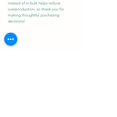
instead of in bulk helps reduce 
overproduction, so thank you for 
making thoughtful purchasing 
decisions!