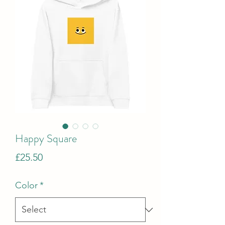
Happy Square
Price
£25.50
Color
*