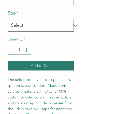
Size
*
Quantity
*
Add to Cart
The unisex soft-style t-shirt puts a new
spin on casual comfort. Made from
very soft materials, this tee is 100%
cotton for solid colors. Heather colors
and sports grey include polyester. The
shoulders have twill tape for improved