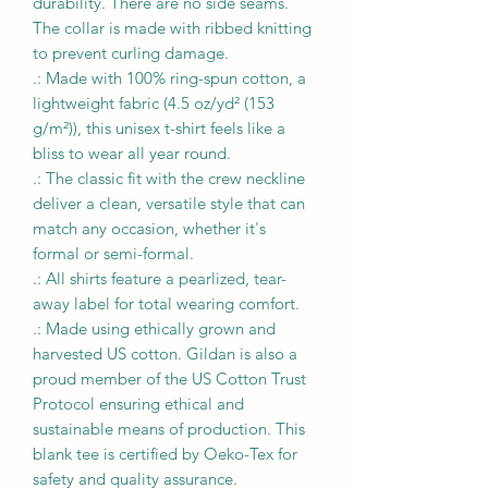
durability. There are no side seams.
The collar is made with ribbed knitting
to prevent curling damage.
.: Made with 100% ring-spun cotton, a
lightweight fabric (4.5 oz/yd² (153
g/m²)), this unisex t-shirt feels like a
bliss to wear all year round.
.: The classic fit with the crew neckline
deliver a clean, versatile style that can
match any occasion, whether it's
formal or semi-formal.
.: All shirts feature a pearlized, tear-
away label for total wearing comfort.
.: Made using ethically grown and
harvested US cotton. Gildan is also a
proud member of the US Cotton Trust
Protocol ensuring ethical and
sustainable means of production. This
blank tee is certified by Oeko-Tex for
safety and quality assurance.