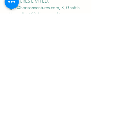
VENTURES LIMITED,
gpsr@honsonventures.com, 3, Gnaftis
House flat 102, Limassol, Mesa
Geitonia, 4003, CY
Product information
: Gildan 64000, 2
year warranty in EU and Northern
Ireland as per Directive 1999/44/EC
Warnings, Hazard
: For adults, Made in
Bangladesh
Care instructions
: Machine wash: cold
(max 30C or 90F), with similar colors ,
Do not bleach, Tumble dry: low heat,
Iron, steam or dry: low heat, Do not
dryclean