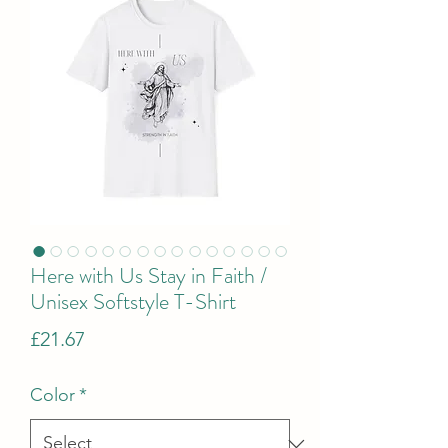
Here with Us Stay in Faith /
Unisex Softstyle T-Shirt
Price
£21.67
Color
*