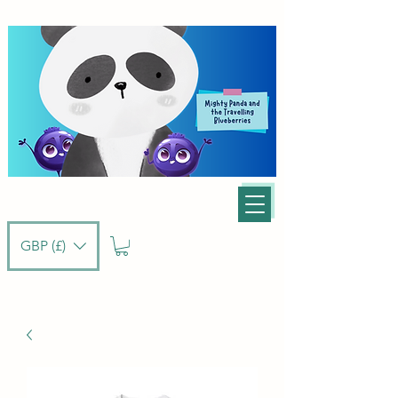
GBP (£)