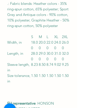
.: Fabric blends: Heather colors - 35%
ring-spun cotton, 65% polyester; Sport
Grey and Antique colors - 90% cotton,
10% polyester, Graphite Heather - 50%
ring-spun cotton, 50% polyester
S
M
L
XL
2XL
Width, in
18.0
20.0
22.0
24.0
26.0
0
0
0
0
0
Length, in
28.0
29.0
30.0
31.0
32.0
0
0
0
0
0
Sleeve length,
8.23
8.50
8.74
9.02
9.25
in
Size tolerance,
1.50
1.50
1.50
1.50
1.50
in
EU representative
: HONSON