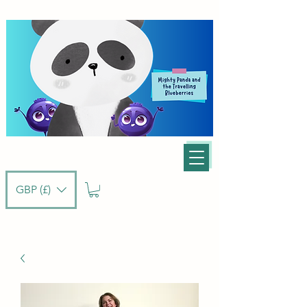
GBP (£)