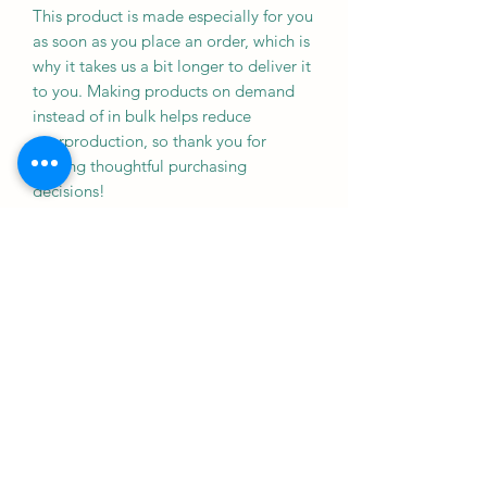
This product is made especially for you 
as soon as you place an order, which is 
why it takes us a bit longer to deliver it 
to you. Making products on demand 
instead of in bulk helps reduce 
overproduction, so thank you for 
making thoughtful purchasing 
decisions!