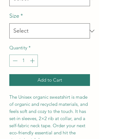
Size
*
Quantity
*
Add to Cart
The Unisex organic sweatshirt is made 
of organic and recycled materials, and 
feels soft and cozy to the touch. It has 
set-in sleeves, 2×2 rib at collar, and a 
self-fabric neck tape. Order your next 
eco-friendly essential and hit the 