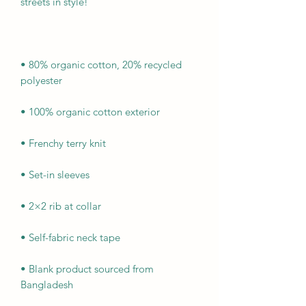
• 80% organic cotton, 20% recycled 
• Blank product sourced from 
Bangladesh