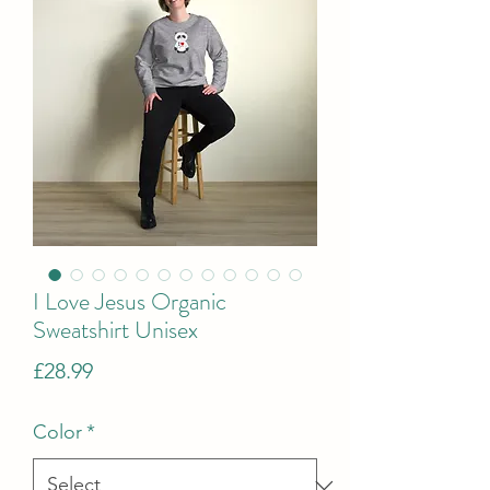
I Love Jesus Organic
Sweatshirt Unisex
Price
£28.99
Color
*