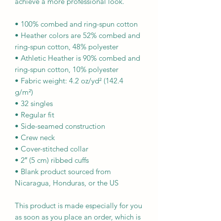
achieve a more professional look.
• 100% combed and ring-spun cotton
• Heather colors are 52% combed and 
ring-spun cotton, 48% polyester
• Athletic Heather is 90% combed and 
ring-spun cotton, 10% polyester
• Fabric weight: 4.2 oz/yd² (142.4 
g/m²)
• 32 singles
• Regular fit
• Side-seamed construction
• Crew neck
• Cover-stitched collar
• 2″ (5 cm) ribbed cuffs
• Blank product sourced from 
Nicaragua, Honduras, or the US
This product is made especially for you 
as soon as you place an order, which is 