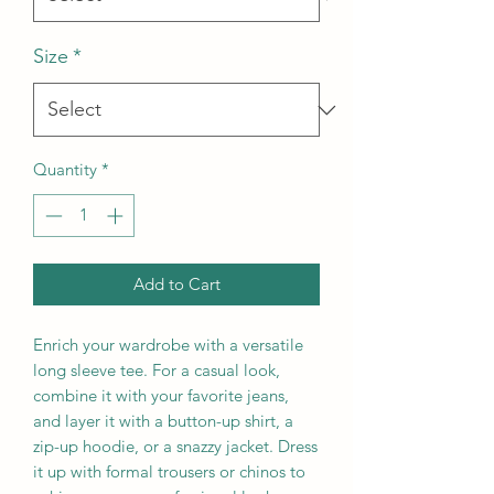
Size
*
Quantity
*
Add to Cart
Enrich your wardrobe with a versatile 
long sleeve tee. For a casual look, 
combine it with your favorite jeans, 
and layer it with a button-up shirt, a 
zip-up hoodie, or a snazzy jacket. Dress 
it up with formal trousers or chinos to 