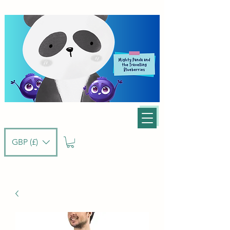
GBP (£)