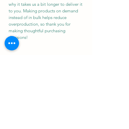
why it takes us a bit longer to deliver it 
to you. Making products on demand 
instead of in bulk helps reduce 
overproduction, so thank you for 
making thoughtful purchasing 
decisions!