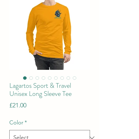
Lagartos Sport & Travel
Unisex Long Sleeve Tee
Price
£21.00
Color
*