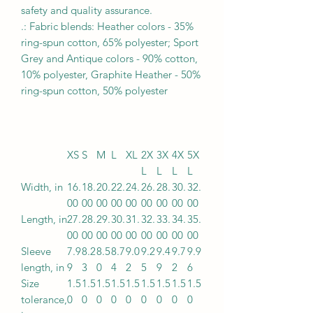
safety and quality assurance.
.: Fabric blends: Heather colors - 35%
ring-spun cotton, 65% polyester; Sport
Grey and Antique colors - 90% cotton,
10% polyester, Graphite Heather - 50%
ring-spun cotton, 50% polyester
XS
S
M
L
XL
2X
3X
4X
5X
L
L
L
L
Width, in
16.
18.
20.
22.
24.
26.
28.
30.
32.
00
00
00
00
00
00
00
00
00
Length, in
27.
28.
29.
30.
31.
32.
33.
34.
35.
00
00
00
00
00
00
00
00
00
Sleeve
7.9
8.2
8.5
8.7
9.0
9.2
9.4
9.7
9.9
length, in
9
3
0
4
2
5
9
2
6
Size
1.5
1.5
1.5
1.5
1.5
1.5
1.5
1.5
1.5
tolerance,
0
0
0
0
0
0
0
0
0