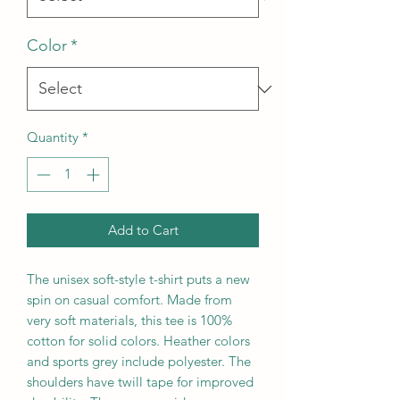
Color
*
Quantity
*
Add to Cart
The unisex soft-style t-shirt puts a new
spin on casual comfort. Made from
very soft materials, this tee is 100%
cotton for solid colors. Heather colors
and sports grey include polyester. The
shoulders have twill tape for improved