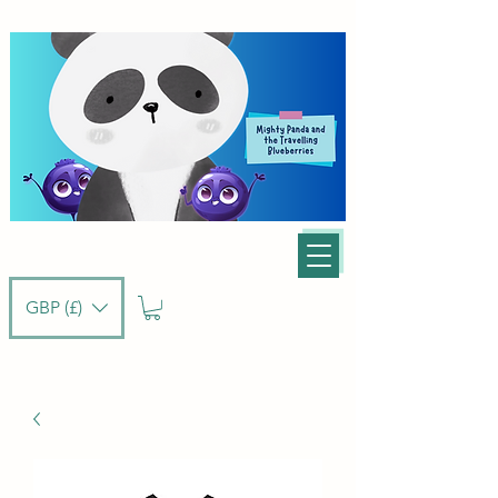
GBP (£)