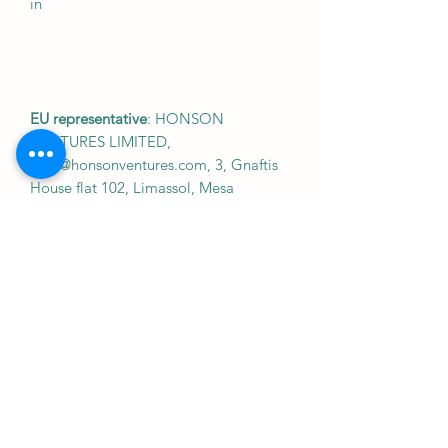
in
EU representative
: HONSON
VENTURES LIMITED,
gpsr@honsonventures.com, 3, Gnaftis
House flat 102, Limassol, Mesa
Geitonia, 4003, CY
Product information
: Gildan 64000, 2
year warranty in EU and Northern
Ireland as per Directive 1999/44/EC
Warnings, Hazard
: For adults, Made in
Bangladesh
Care instructions
: Machine wash: cold
(max 30C or 90F), with similar colors ,