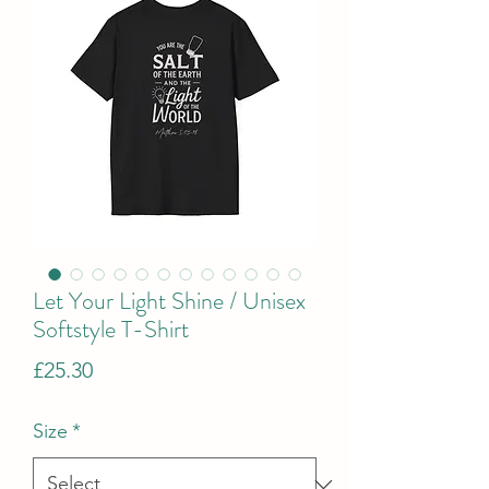
Let Your Light Shine / Unisex
Softstyle T-Shirt
Price
£25.30
Size
*