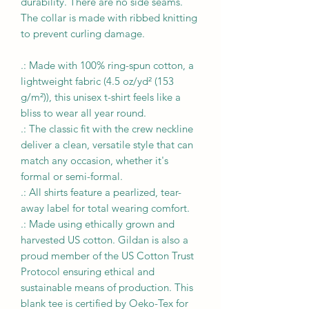
durability. There are no side seams.
The collar is made with ribbed knitting
to prevent curling damage.
.: Made with 100% ring-spun cotton, a
lightweight fabric (4.5 oz/yd² (153
g/m²)), this unisex t-shirt feels like a
bliss to wear all year round.
.: The classic fit with the crew neckline
deliver a clean, versatile style that can
match any occasion, whether it's
formal or semi-formal.
.: All shirts feature a pearlized, tear-
away label for total wearing comfort.
.: Made using ethically grown and
harvested US cotton. Gildan is also a
proud member of the US Cotton Trust
Protocol ensuring ethical and
sustainable means of production. This
blank tee is certified by Oeko-Tex for