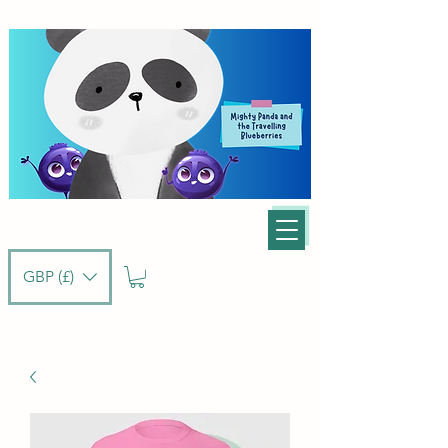
GBP (£)