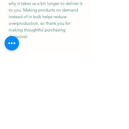
why it takes us a bit longer to deliver it 
to you. Making products on demand 
instead of in bulk helps reduce 
overproduction, so thank you for 
making thoughtful purchasing 
decisions!