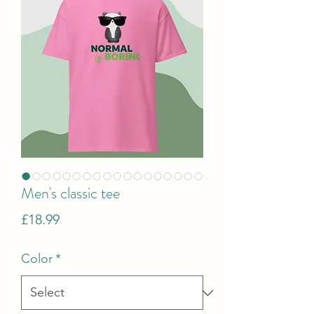
Men's classic tee
Price
£18.99
Color
*