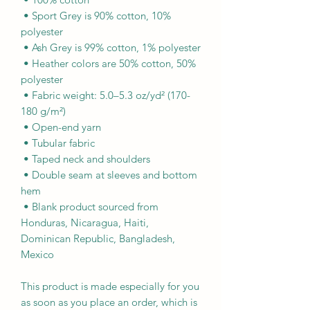
 • Sport Grey is 90% cotton, 10% 
polyester
 • Ash Grey is 99% cotton, 1% polyester
 • Heather colors are 50% cotton, 50% 
polyester
 • Fabric weight: 5.0–5.3 oz/yd² (170-
180 g/m²) 
 • Open-end yarn
 • Tubular fabric
 • Taped neck and shoulders
 • Double seam at sleeves and bottom 
hem
 • Blank product sourced from 
Honduras, Nicaragua, Haiti, 
Dominican Republic, Bangladesh, 
Mexico
This product is made especially for you 
as soon as you place an order, which is 