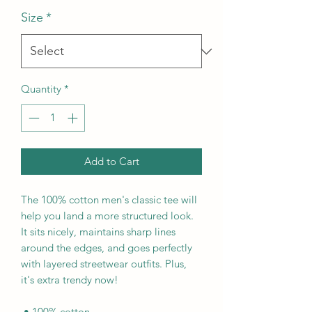
Size
*
Quantity
*
Add to Cart
The 100% cotton men's classic tee will 
help you land a more structured look. 
It sits nicely, maintains sharp lines 
around the edges, and goes perfectly 
with layered streetwear outfits. Plus, 
it's extra trendy now! 
 • 100% cotton