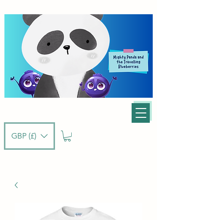
GBP (£)