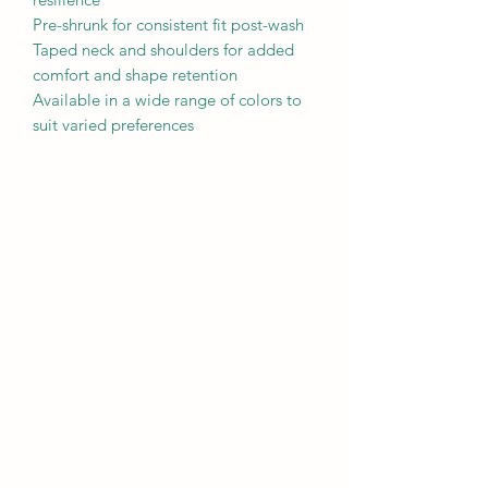
Pre-shrunk for consistent fit post-wash

Taped neck and shoulders for added 
comfort and shape retention

Available in a wide range of colors to 