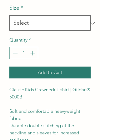
Size
*
Quantity
*
Add to Cart
Classic Kids Crewneck T-shirt | Gildan® 
5000B

Soft and comfortable heavyweight 
fabric

Durable double-stitching at the 
neckline and sleeves for increased 
resilience
