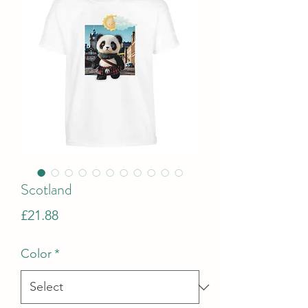
Scotland
Price
£21.88
Color
*