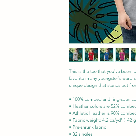
This is the tee that you've been l
favorite in any youngster's wardrob
unique design that stands out fr
• 100% combed and ring-spun co
• Heather colors are 52% combed
• Athletic Heather is 90% combed
• Fabric weight: 4.2 oz/yd² (142 
• Pre-shrunk fabric
• 32 singles