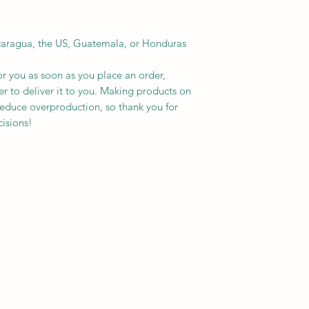
caragua, the US, Guatemala, or Honduras
r you as soon as you place an order, 
er to deliver it to you. Making products on 
educe overproduction, so thank you for 
isions!