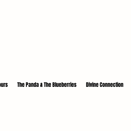
ours
The Panda & The Blueberries
Divine Connection