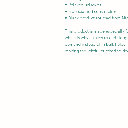
• Relaxed unisex fit
• Side-seamed construction
• Blank product sourced from Ni
This product is made especially fo
which is why it takes us a bit long
demand instead of in bulk helps r
making thoughtful purchasing dec