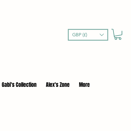
GBP (£)
Gabi's Collection
Alex's Zone
More