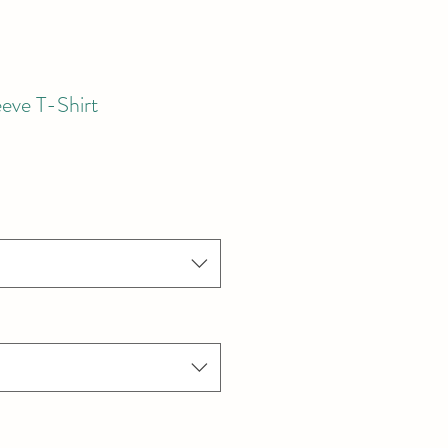
eve T-Shirt