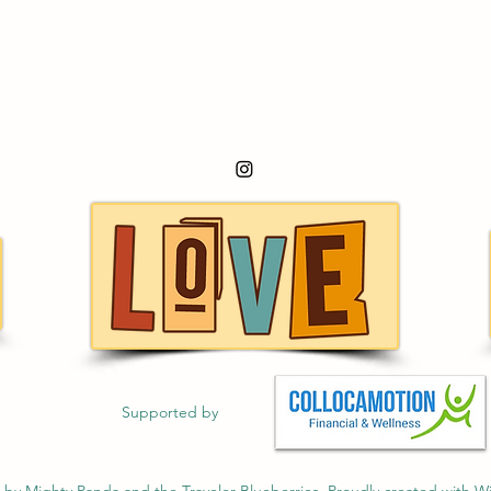
Supported by