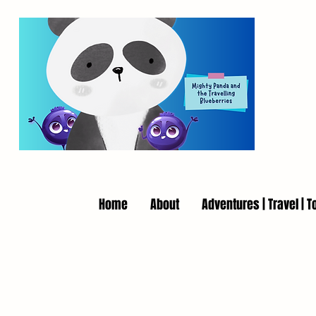
Home
About
Adventures | Travel | T