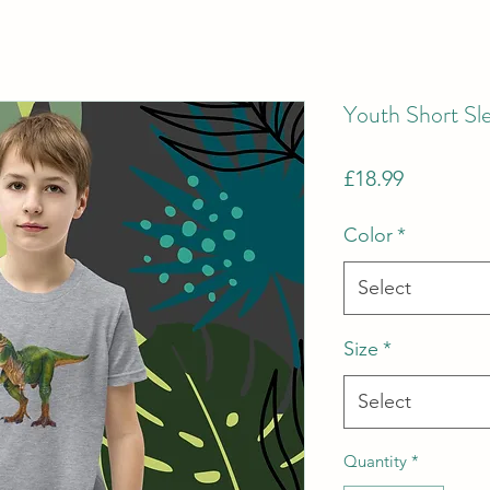
Youth Short Sle
Price
£18.99
Color
*
Select
Size
*
Select
Quantity
*