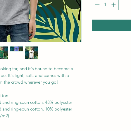
ooking for, and it's bound to become a 
e. It's light, soft, and comes with a 
om the crowd wherever you go!
tton
 and ring-spun cotton, 48% polyester
 and ring-spun cotton, 10% polyester
g/m2)