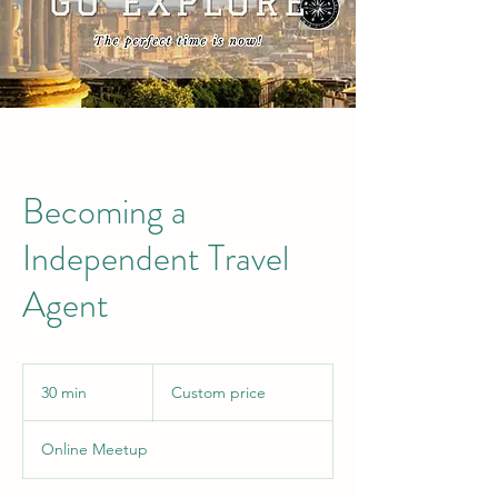
Becoming a
Independent Travel
Agent
Custom
price
30 min
3
Custom price
0
m
Online Meetup
i
n