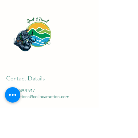
Contact Details
+447784970917
connections@collocamotion.com