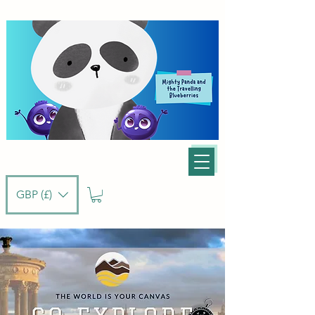
GBP (£)