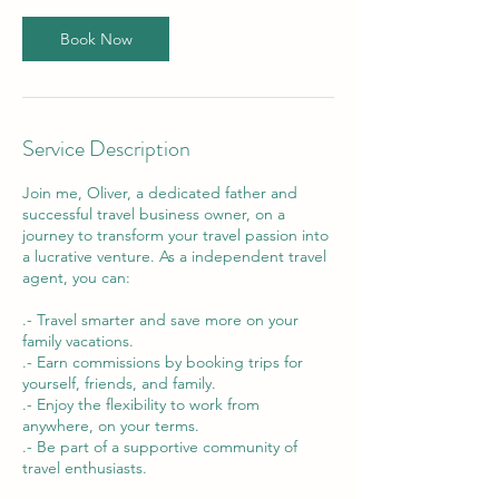
Book Now
Service Description
Join me, Oliver, a dedicated father and
successful travel business owner, on a
journey to transform your travel passion into
a lucrative venture. As a independent travel
agent, you can:
.- Travel smarter and save more on your
family vacations.
.- Earn commissions by booking trips for
yourself, friends, and family.
.- Enjoy the flexibility to work from
anywhere, on your terms.
.- Be part of a supportive community of
travel enthusiasts.