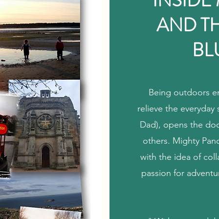
INSIDE
AND T
BL
Being outdoors en
relieve the everyday 
Dad), opens the door
others. Mighty Pand
with the idea of col
passion for adventu