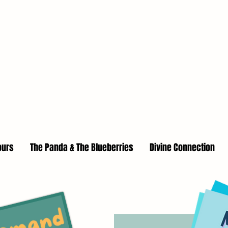
ours
The Panda & The Blueberries
Divine Connection