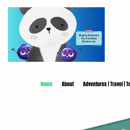
Home
About
Adventures | Travel | T