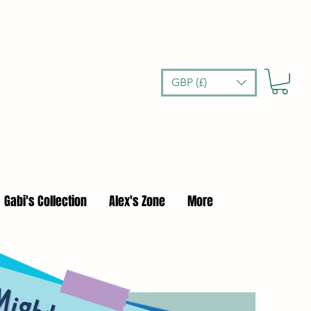
GBP (£)
Gabi's Collection
Alex's Zone
More