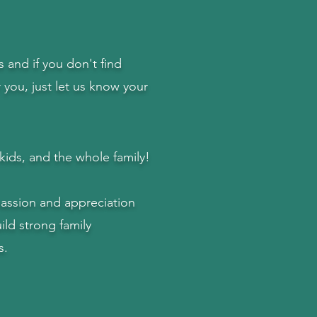
and if you don't find
r you, just let us know your
kids,
and the whole family!
passion and appreciation
ild strong family
s.