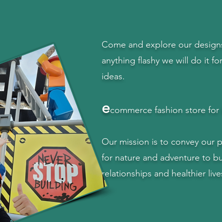
Come and explore our designs 
anything flashy we will do it fo
ideas.
e
commerce fashion store for 
Our mission is to convey our 
for nature and adventure to bu
relationships and healthier live