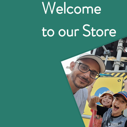
Welcome
to our Store