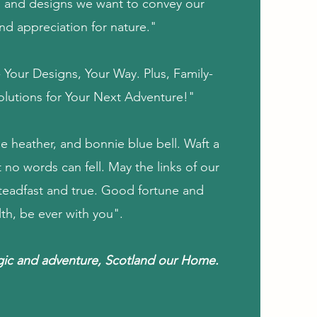
 and designs we want to convey our
nd appreciation for nature."
Your Designs, Your Way. Plus, Family-
Solutions for Your Next Adventure!"
e heather, and bonnie blue bell. Waft a
 no words can fell. May the links of our
steadfast and true. Good fortune and
lth, be ever with you".
gic and adventure, Scotland our Home.