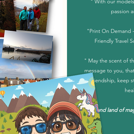
" With our models
passion a
"Print On Demand - 
Friendly Travel 
" May the scent of th
message to you, that
friendship, keep 
hea
Scotland land of ma