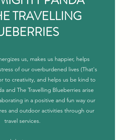
 MIGHTY PANDA
HE TRAVELLING
UEBERRIES
ergizes us, makes us happier, helps
stress of our overburdened lives (That's
 to creativity, and helps us be kind to
a and The Travelling Blueberries arise
laborating in a positive and fun way our
res and outdoor activities through our
travel services.